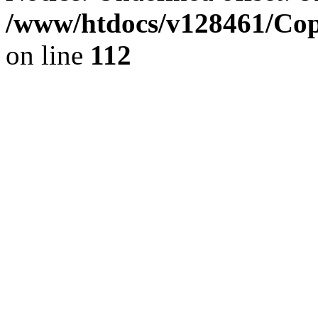
/www/htdocs/v128461/Cop
on line
112