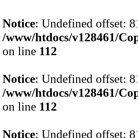
Notice
: Undefined offset: 8
/www/htdocs/v128461/Cop
on line
112
Notice
: Undefined offset: 8
/www/htdocs/v128461/Cop
on line
112
Notice
: Undefined offset: 8