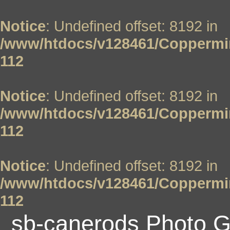
Notice
: Undefined offset: 8192 in
/www/htdocs/v128461/Coppermin
112
Notice
: Undefined offset: 8192 in
/www/htdocs/v128461/Coppermin
112
Notice
: Undefined offset: 8192 in
/www/htdocs/v128461/Coppermin
112
sb-canerods Photo G