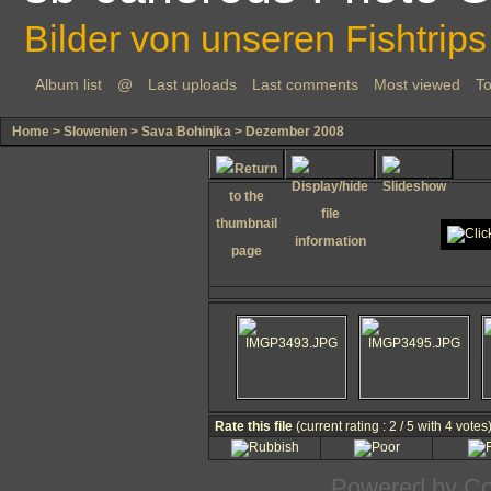
Bilder von unseren Fishtrips
Album list
@
Last uploads
Last comments
Most viewed
To
Home
>
Slowenien
>
Sava Bohinjka
>
Dezember 2008
Rate this file
(current rating : 2 / 5 with 4 votes
Powered by
Co