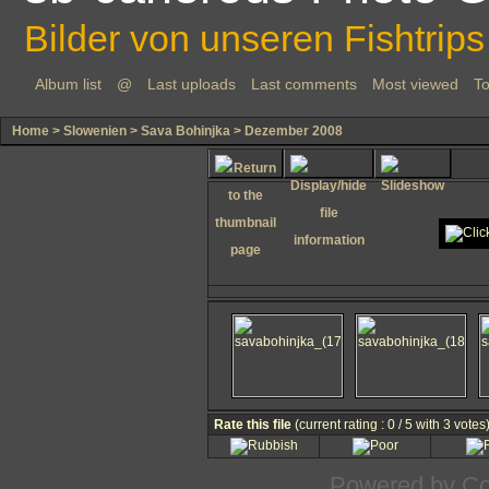
Bilder von unseren Fishtrips
Album list
@
Last uploads
Last comments
Most viewed
To
Home
>
Slowenien
>
Sava Bohinjka
>
Dezember 2008
Rate this file
(current rating : 0 / 5 with 3 votes
Powered by
Co