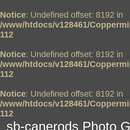
Notice
: Undefined offset: 8192 in
/www/htdocs/v128461/Coppermin
112
Notice
: Undefined offset: 8192 in
/www/htdocs/v128461/Coppermin
112
Notice
: Undefined offset: 8192 in
/www/htdocs/v128461/Coppermin
112
sb-canerods Photo G