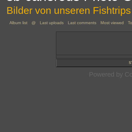
Bilder von unseren Fishtrips
Album list
@
Last uploads
Last comments
Most viewed
To
S
Powered by
Co