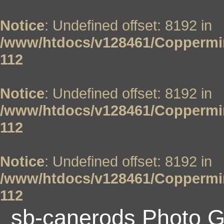
Notice
: Undefined offset: 8192 in
/www/htdocs/v128461/Coppermin
112
Notice
: Undefined offset: 8192 in
/www/htdocs/v128461/Coppermin
112
Notice
: Undefined offset: 8192 in
/www/htdocs/v128461/Coppermin
112
sb-canerods Photo G