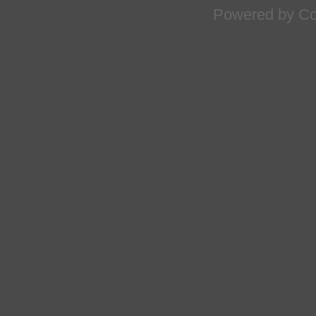
Powered by
Co