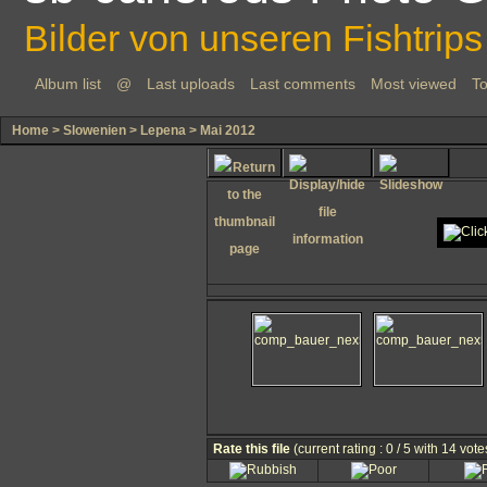
Bilder von unseren Fishtrips
Album list
@
Last uploads
Last comments
Most viewed
To
Home
>
Slowenien
>
Lepena
>
Mai 2012
Rate this file
(current rating : 0 / 5 with 14 vote