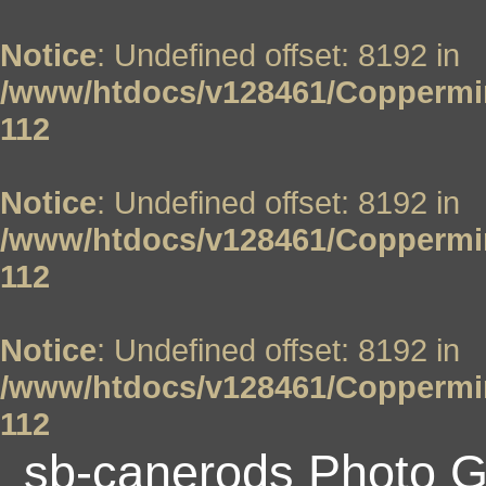
Notice
: Undefined offset: 8192 in
/www/htdocs/v128461/Coppermin
112
Notice
: Undefined offset: 8192 in
/www/htdocs/v128461/Coppermin
112
Notice
: Undefined offset: 8192 in
/www/htdocs/v128461/Coppermin
112
sb-canerods Photo G