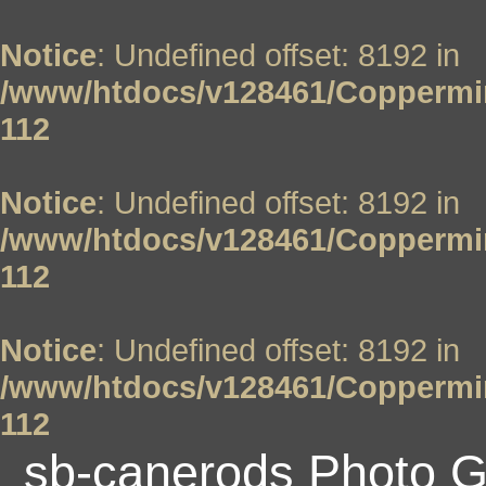
Notice
: Undefined offset: 8192 in
/www/htdocs/v128461/Coppermin
112
Notice
: Undefined offset: 8192 in
/www/htdocs/v128461/Coppermin
112
Notice
: Undefined offset: 8192 in
/www/htdocs/v128461/Coppermin
112
sb-canerods Photo G