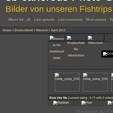
Bilder von unseren Fishtrips
Album list
@
Last uploads
Last comments
Most viewed
To
Home
>
Deutschland
>
Wiesent
>
April 2013
Rate this file
(current rating : 0 / 5 with 2 votes
Powered by
Co