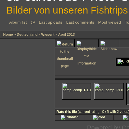
Bilder von unseren Fishtrips
Album list
@
Last uploads
Last comments
Most viewed
To
Home
>
Deutschland
>
Wiesent
>
April 2013
Rate this file
(current rating : 0 / 5 with 2 votes
Powered by
Co