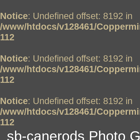
Notice
: Undefined offset: 8192 in
/www/htdocs/v128461/Coppermin
112
Notice
: Undefined offset: 8192 in
/www/htdocs/v128461/Coppermin
112
Notice
: Undefined offset: 8192 in
/www/htdocs/v128461/Coppermin
112
sb-canerods Photo G