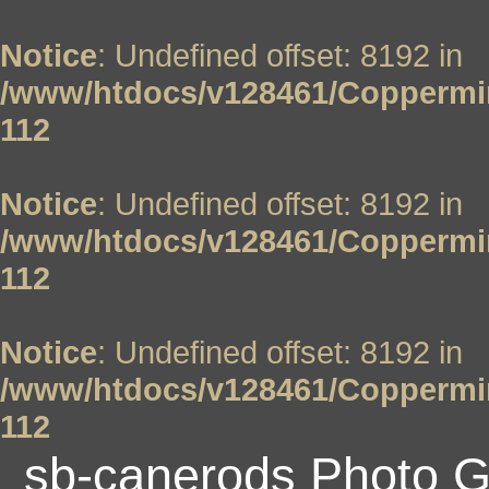
Notice
: Undefined offset: 8192 in
/www/htdocs/v128461/Coppermin
112
Notice
: Undefined offset: 8192 in
/www/htdocs/v128461/Coppermin
112
Notice
: Undefined offset: 8192 in
/www/htdocs/v128461/Coppermin
112
sb-canerods Photo G