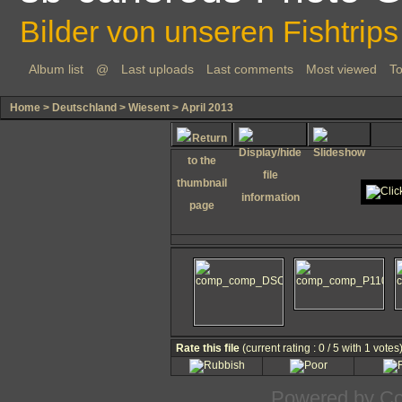
Bilder von unseren Fishtrips
Album list
@
Last uploads
Last comments
Most viewed
To
Home
>
Deutschland
>
Wiesent
>
April 2013
Rate this file
(current rating : 0 / 5 with 1 votes
Powered by
Co