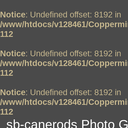
Notice
: Undefined offset: 8192 in
/www/htdocs/v128461/Coppermin
112
Notice
: Undefined offset: 8192 in
/www/htdocs/v128461/Coppermin
112
Notice
: Undefined offset: 8192 in
/www/htdocs/v128461/Coppermin
112
sb-canerods Photo G