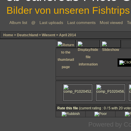
Bilder von unseren Fishtrips
Album list
@
Last uploads
Last comments
Most viewed
To
Home
>
Deutschland
>
Wiesent
>
April 2014
Rate this file
(current rating : 0 / 5 with 20 vote
Powered by
Co