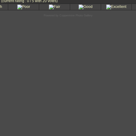
e
(current rating : 0 / 5 with 20 votes)
Powered by
Coppermine Photo Gallery