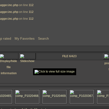
ugger.inc.php
on line
112
ugger.inc.php
on line
112
ugger.inc.php
on line
112
p rated
My Favorites
Search
FILE 6/423