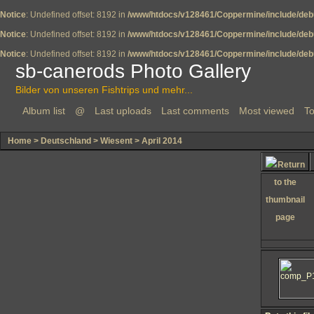
Notice
: Undefined offset: 8192 in
/www/htdocs/v128461/Coppermine/include/deb
Notice
: Undefined offset: 8192 in
/www/htdocs/v128461/Coppermine/include/deb
Notice
: Undefined offset: 8192 in
/www/htdocs/v128461/Coppermine/include/deb
sb-canerods Photo Gallery
Bilder von unseren Fishtrips und mehr...
Album list
@
Last uploads
Last comments
Most viewed
To
Home
>
Deutschland
>
Wiesent
>
April 2014