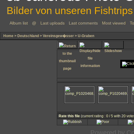
Bilder von unseren Fishtrips
Album list
@
Last uploads
Last comments
Most viewed
To
Home
>
Deutschland
>
Vereinsgew�sser
>
U-Graben
Rate this file
(current rating : 0 / 5 with 20 vote
Powered by
Co