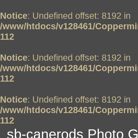
Notice
: Undefined offset: 8192 in
/www/htdocs/v128461/Coppermin
112
Notice
: Undefined offset: 8192 in
/www/htdocs/v128461/Coppermin
112
Notice
: Undefined offset: 8192 in
/www/htdocs/v128461/Coppermin
112
sb-canerods Photo G