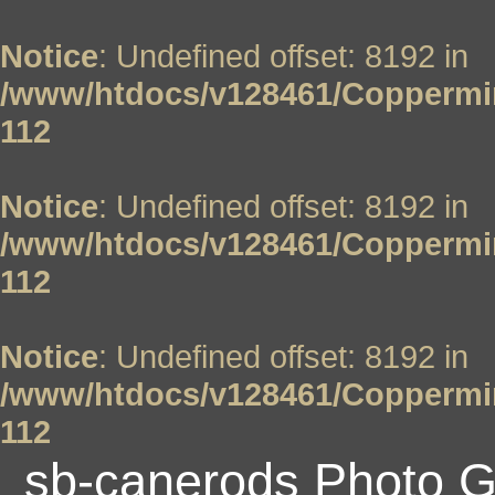
Notice
: Undefined offset: 8192 in
/www/htdocs/v128461/Coppermin
112
Notice
: Undefined offset: 8192 in
/www/htdocs/v128461/Coppermin
112
Notice
: Undefined offset: 8192 in
/www/htdocs/v128461/Coppermin
112
sb-canerods Photo G