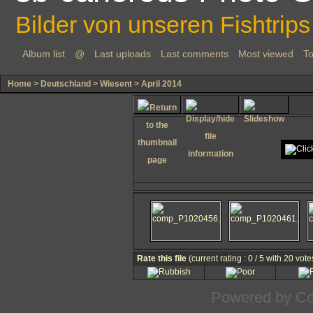
Bilder von unseren Fishtrips
Album list
@
Last uploads
Last comments
Most viewed
To
Home
>
Deutschland
>
Wiesent
>
April 2014
Rate this file
(current rating : 0 / 5 with 20 vote
Powered by
Co