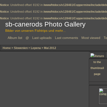
Notice
: Undefined offset: 8192 in
/www/htdocs/v128461/Coppermine/include/deb
Notice
: Undefined offset: 8192 in
/www/htdocs/v128461/Coppermine/include/deb
Notice
: Undefined offset: 8192 in
/www/htdocs/v128461/Coppermine/include/deb
sb-canerods Photo Gallery
Bilder von unseren Fishtrips und mehr...
Album list
@
Last uploads
Last comments
Most viewed
To
Home
>
Slowenien
>
Lepena
>
Mai 2012