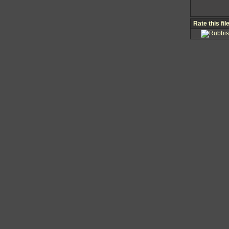
Rate this fil