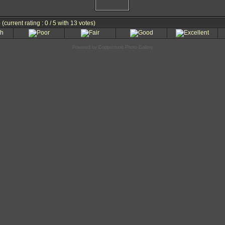
e
(current rating : 0 / 5 with 13 votes)
Powered by
Coppermine Photo Gallery