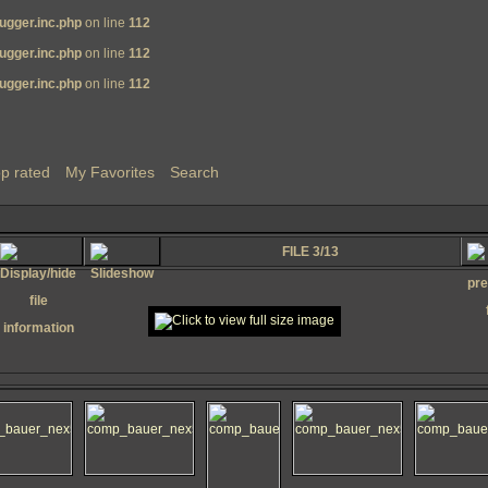
ugger.inc.php
on line
112
ugger.inc.php
on line
112
ugger.inc.php
on line
112
p rated
My Favorites
Search
FILE 3/13