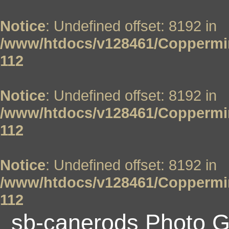
Notice
: Undefined offset: 8192 in
/www/htdocs/v128461/Coppermin
112
Notice
: Undefined offset: 8192 in
/www/htdocs/v128461/Coppermin
112
Notice
: Undefined offset: 8192 in
/www/htdocs/v128461/Coppermin
112
sb-canerods Photo G