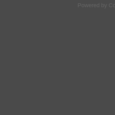
Powered by
Co