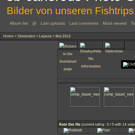
Bilder von unseren Fishtrips
Album list
@
Last uploads
Last comments
Most viewed
To
Home
>
Slowenien
>
Lepena
>
Mai 2012
Rate this file
(current rating : 0 / 5 with 14 vote