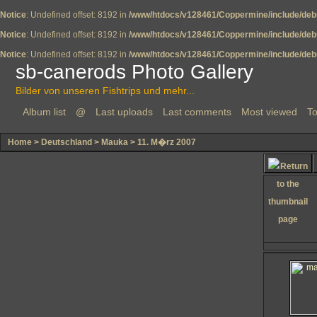
Notice
: Undefined offset: 8192 in
/www/htdocs/v128461/Coppermine/include/deb
Notice
: Undefined offset: 8192 in
/www/htdocs/v128461/Coppermine/include/deb
Notice
: Undefined offset: 8192 in
/www/htdocs/v128461/Coppermine/include/deb
sb-canerods Photo Gallery
Bilder von unseren Fishtrips und mehr...
Album list
@
Last uploads
Last comments
Most viewed
To
Home
>
Deutschland
>
Mauka
>
11. M�rz 2007