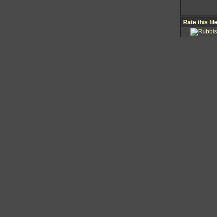
Rate this fil