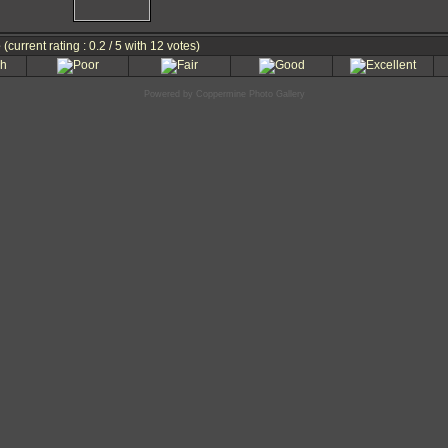
e
(current rating : 0.2 / 5 with 12 votes)
Powered by
Coppermine Photo Gallery