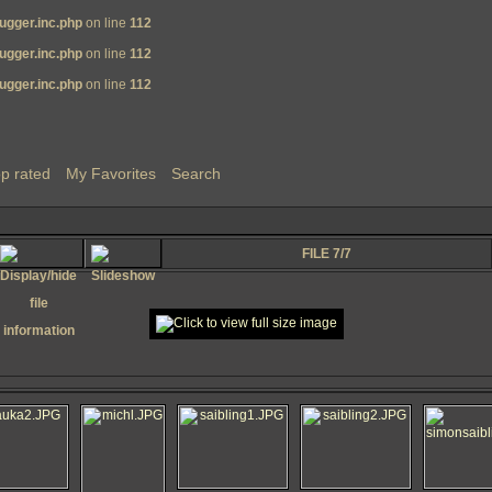
ugger.inc.php
on line
112
ugger.inc.php
on line
112
ugger.inc.php
on line
112
p rated
My Favorites
Search
FILE 7/7