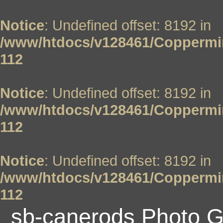
Notice
: Undefined offset: 8192 in
/www/htdocs/v128461/Coppermin
112
Notice
: Undefined offset: 8192 in
/www/htdocs/v128461/Coppermin
112
Notice
: Undefined offset: 8192 in
/www/htdocs/v128461/Coppermin
112
sb-canerods Photo G