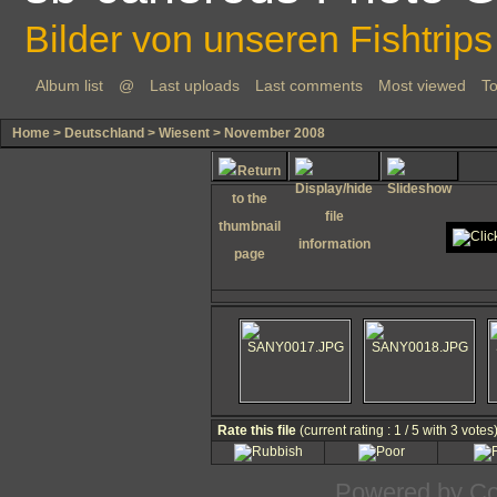
Bilder von unseren Fishtrips
Album list
@
Last uploads
Last comments
Most viewed
To
Home
>
Deutschland
>
Wiesent
>
November 2008
Rate this file
(current rating : 1 / 5 with 3 votes
Powered by
Co