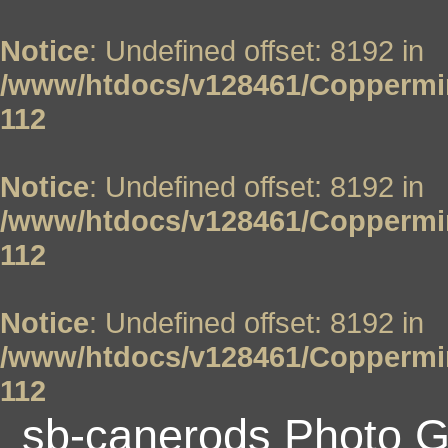
Notice
: Undefined offset: 8192 in
/www/htdocs/v128461/Coppermin
112
Notice
: Undefined offset: 8192 in
/www/htdocs/v128461/Coppermin
112
Notice
: Undefined offset: 8192 in
/www/htdocs/v128461/Coppermin
112
sb-canerods Photo G