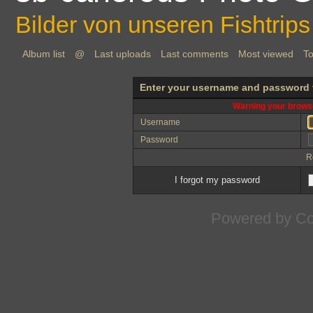
Bilder von unseren Fishtrips
Album list
@
Last uploads
Last comments
Most viewed
To
Enter your username and password 
Warning your browse
Username
Password
R
I forgot my password
Powered by
Co