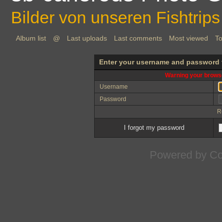
Bilder von unseren Fishtrips
Album list
@
Last uploads
Last comments
Most viewed
To
Enter your username and password 
Warning your browse
Username
Password
R
I forgot my password
Powered by
Co