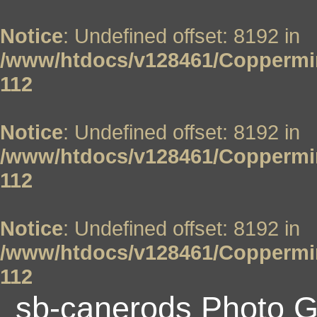
Notice
: Undefined offset: 8192 in
/www/htdocs/v128461/Coppermin
112
Notice
: Undefined offset: 8192 in
/www/htdocs/v128461/Coppermin
112
Notice
: Undefined offset: 8192 in
/www/htdocs/v128461/Coppermin
112
sb-canerods Photo G