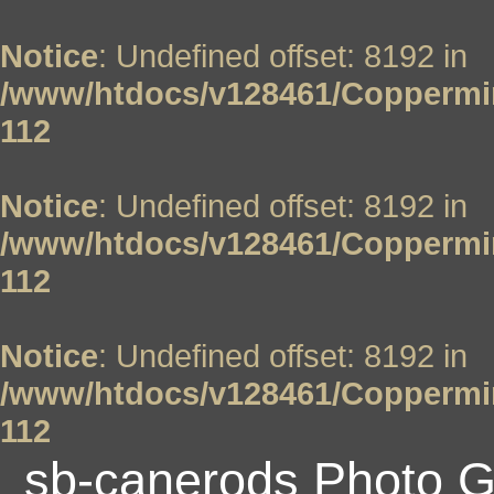
Notice
: Undefined offset: 8192 in
/www/htdocs/v128461/Coppermin
112
Notice
: Undefined offset: 8192 in
/www/htdocs/v128461/Coppermin
112
Notice
: Undefined offset: 8192 in
/www/htdocs/v128461/Coppermin
112
sb-canerods Photo G