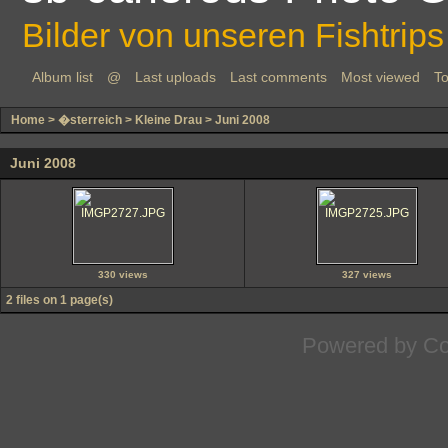
Bilder von unseren Fishtrips
Album list
@
Last uploads
Last comments
Most viewed
To
Home
>
�sterreich
>
Kleine Drau
>
Juni 2008
Juni 2008
330 views
327 views
2 files on 1 page(s)
Powered by
Co