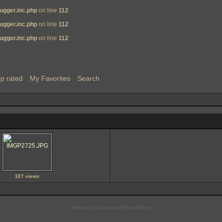
ugger.inc.php
on line
112
ugger.inc.php
on line
112
ugger.inc.php
on line
112
p rated
My Favorites
Search
327 views
Powered by
Coppermine Photo Gallery