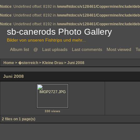
Notice
: Undefined offset: 8192 in
/www/htdocs/v128461/Coppermine/include/deb
Notice
: Undefined offset: 8192 in
/www/htdocs/v128461/Coppermine/include/deb
Notice
: Undefined offset: 8192 in
/www/htdocs/v128461/Coppermine/include/deb
sb-canerods Photo Gallery
Bilder von unseren Fishtrips und mehr...
Album list
@
Last uploads
Last comments
Most viewed
To
Home
>
�sterreich
>
Kleine Drau
>
Juni 2008
Juni 2008
330 views
2 files on 1 page(s)