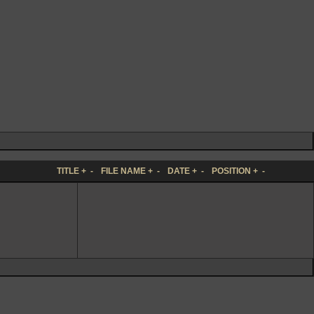
TITLE
+
-
FILE NAME
+
-
DATE
+
-
POSITION
+
-