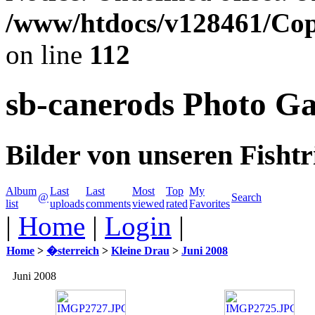
/www/htdocs/v128461/Cop
on line
112
sb-canerods Photo Ga
Bilder von unseren Fishtr
Album
Last
Last
Most
Top
My
@
Search
list
uploads
comments
viewed
rated
Favorites
|
Home
|
Login
|
Home
>
�sterreich
>
Kleine Drau
>
Juni 2008
Juni 2008