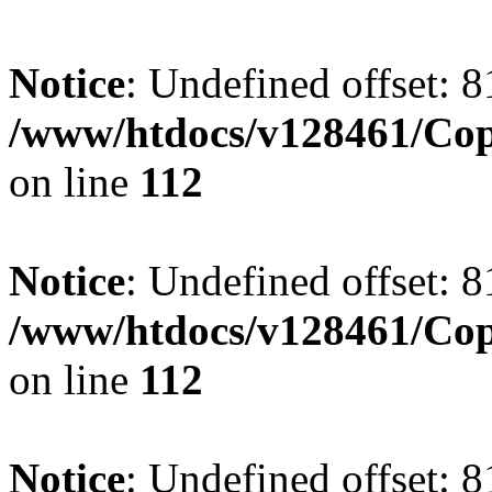
Notice
: Undefined offset: 8
/www/htdocs/v128461/Cop
on line
112
Notice
: Undefined offset: 8
/www/htdocs/v128461/Cop
on line
112
Notice
: Undefined offset: 8