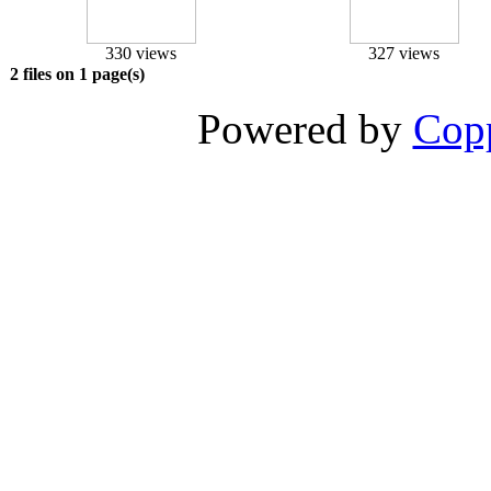
330 views
327 views
2 files on 1 page(s)
Powered by
Copp