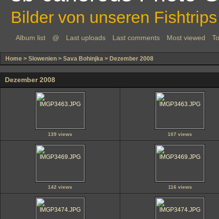
Bilder von unseren Fishtrips
Album list
@
Last uploads
Last comments
Most viewed
To
Home
>
Slowenien
>
Sava Bohinjka
>
Dezember 2008
Dezember 2008
139 views
107 views
142 views
116 views