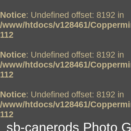
Notice
: Undefined offset: 8192 in
/www/htdocs/v128461/Coppermin
112
Notice
: Undefined offset: 8192 in
/www/htdocs/v128461/Coppermin
112
Notice
: Undefined offset: 8192 in
/www/htdocs/v128461/Coppermin
112
sb-canerods Photo G