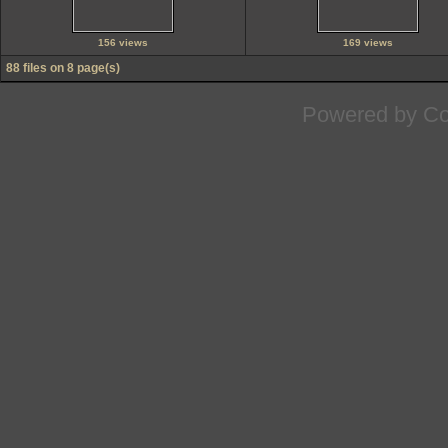
156 views
169 views
88 files on 8 page(s)
Powered by
Co