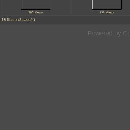
108 views
132 views
88 files on 8 page(s)
Powered by
Co