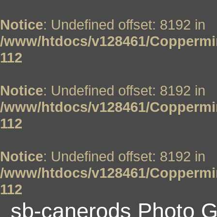
Notice
: Undefined offset: 8192 in
/www/htdocs/v128461/Coppermin
112
Notice
: Undefined offset: 8192 in
/www/htdocs/v128461/Coppermin
112
Notice
: Undefined offset: 8192 in
/www/htdocs/v128461/Coppermin
112
sb-canerods Photo G