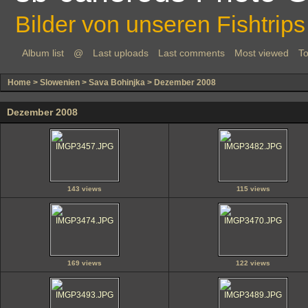
Bilder von unseren Fishtrips
Album list
@
Last uploads
Last comments
Most viewed
To
Home
>
Slowenien
>
Sava Bohinjka
>
Dezember 2008
Dezember 2008
143 views
115 views
169 views
122 views