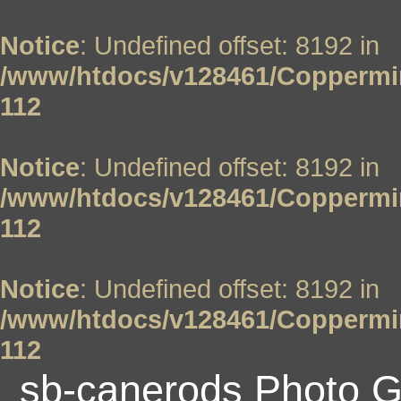
Notice
: Undefined offset: 8192 in
/www/htdocs/v128461/Coppermin
112
Notice
: Undefined offset: 8192 in
/www/htdocs/v128461/Coppermin
112
Notice
: Undefined offset: 8192 in
/www/htdocs/v128461/Coppermin
112
sb-canerods Photo G