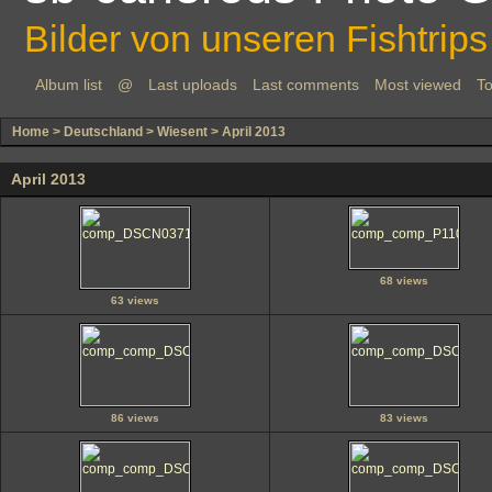
Bilder von unseren Fishtrips
Album list
@
Last uploads
Last comments
Most viewed
To
Home
>
Deutschland
>
Wiesent
>
April 2013
April 2013
68 views
63 views
86 views
83 views