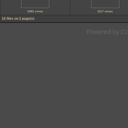
1082 views
1117 views
16 files on 2 page(s)
Powered by
Co