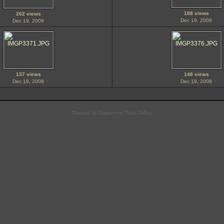
188 views
262 views
Dec 19, 2008
Dec 19, 2008
137 views
148 views
Dec 19, 2008
Dec 19, 2008
Powered by
Coppermine Photo Gallery