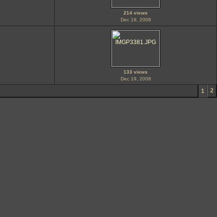
214 views
Dec 19, 2008
133 views
Dec 19, 2008
2
1