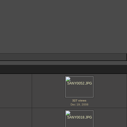
327 views
Dec 19, 2008