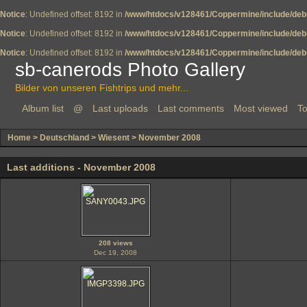
Notice
: Undefined offset: 8192 in
/www/htdocs/v128461/Coppermine/include/deb
Notice
: Undefined offset: 8192 in
/www/htdocs/v128461/Coppermine/include/deb
Notice
: Undefined offset: 8192 in
/www/htdocs/v128461/Coppermine/include/deb
sb-canerods Photo Gallery
Bilder von unseren Fishtrips und mehr...
Album list
@
Last uploads
Last comments
Most viewed
To
Home
>
Deutschland
>
Wiesent
>
November 2008
Last additions - November 2008
208 views
Dec 19, 2008