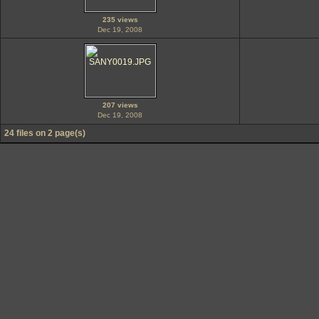
235 views
Dec 19, 2008
207 views
Dec 19, 2008
24 files on 2 page(s)