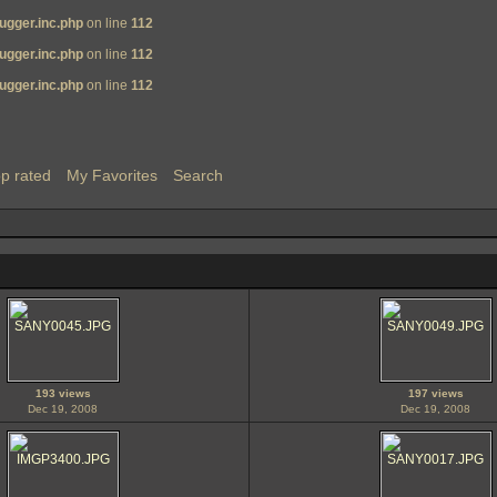
ugger.inc.php
on line
112
ugger.inc.php
on line
112
ugger.inc.php
on line
112
p rated
My Favorites
Search
193 views
197 views
Dec 19, 2008
Dec 19, 2008