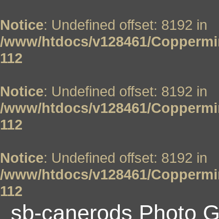
Notice
: Undefined offset: 8192 in
/www/htdocs/v128461/Coppermin
112
Notice
: Undefined offset: 8192 in
/www/htdocs/v128461/Coppermin
112
Notice
: Undefined offset: 8192 in
/www/htdocs/v128461/Coppermin
112
sb-canerods Photo G