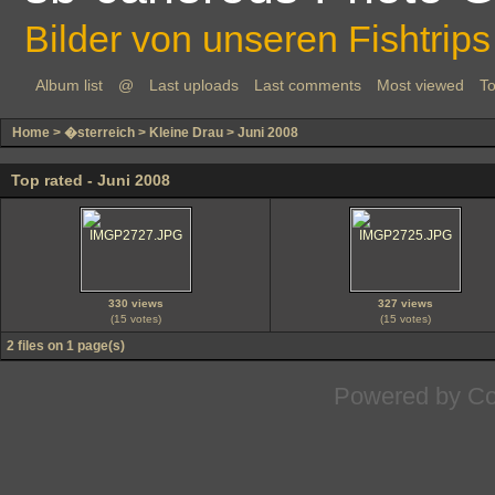
Bilder von unseren Fishtrips
Album list
@
Last uploads
Last comments
Most viewed
To
Home
>
�sterreich
>
Kleine Drau
>
Juni 2008
Top rated - Juni 2008
330 views
327 views
(15 votes)
(15 votes)
2 files on 1 page(s)
Powered by
Co