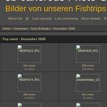
Bilder von unseren Fishtrips
Album list
@
Last uploads
Last comments
Most viewed
To
Home
>
Slowenien
>
Sava Bohinjka
>
Dezember 2008
Top rated - Dezember 2008
194 views
252 views
(2 votes)
(18 votes)
169 views
161 views
(4 votes)
(3 votes)