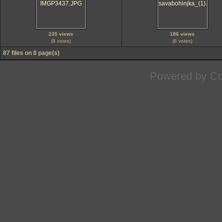
235 views
186 views
(9 votes)
(6 votes)
87 files on 8 page(s)
Powered by
Co