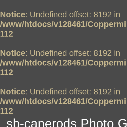
Notice
: Undefined offset: 8192 in
/www/htdocs/v128461/Coppermin
112
Notice
: Undefined offset: 8192 in
/www/htdocs/v128461/Coppermin
112
Notice
: Undefined offset: 8192 in
/www/htdocs/v128461/Coppermin
112
sb-canerods Photo G