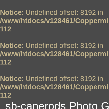
Notice
: Undefined offset: 8192 in
/www/htdocs/v128461/Coppermin
112
Notice
: Undefined offset: 8192 in
/www/htdocs/v128461/Coppermin
112
Notice
: Undefined offset: 8192 in
/www/htdocs/v128461/Coppermin
112
sb-canerods Photo G