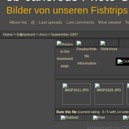
Bilder von unseren Fishtrips
Album list
@
Last uploads
Last comments
Most viewed
To
Home
>
D�nemark
>
Aero
>
September 2007
Rate this file
(current rating : 0 / 5 with 14 vote
Powered by
Co