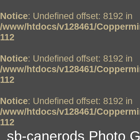
Notice
: Undefined offset: 8192 in
/www/htdocs/v128461/Coppermin
112
Notice
: Undefined offset: 8192 in
/www/htdocs/v128461/Coppermin
112
Notice
: Undefined offset: 8192 in
/www/htdocs/v128461/Coppermin
112
sb-canerods Photo G