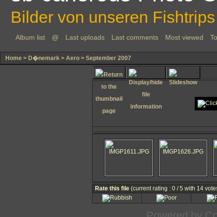
Bilder von unseren Fishtrips
Album list
@
Last uploads
Last comments
Most viewed
To
Home
>
D�nemark
>
Aero
>
September 2007
Rate this file
(current rating : 0 / 5 with 14 vote
Powered by
Co