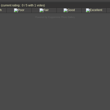
e
(current rating : 0 / 5 with 1 votes)
Powered by
Coppermine Photo Gallery