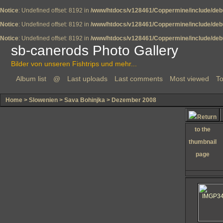
Notice
: Undefined offset: 8192 in
/www/htdocs/v128461/Coppermine/include/deb
Notice
: Undefined offset: 8192 in
/www/htdocs/v128461/Coppermine/include/deb
Notice
: Undefined offset: 8192 in
/www/htdocs/v128461/Coppermine/include/deb
sb-canerods Photo Gallery
Bilder von unseren Fishtrips und mehr...
Album list
@
Last uploads
Last comments
Most viewed
To
Home
>
Slowenien
>
Sava Bohinjka
>
Dezember 2008