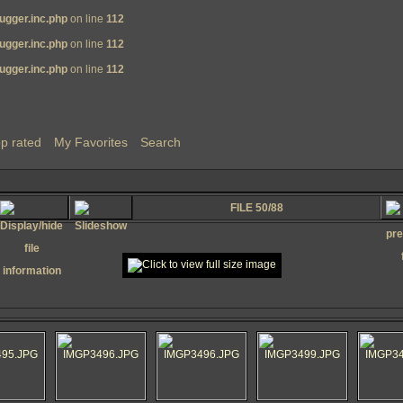
ugger.inc.php
on line
112
ugger.inc.php
on line
112
ugger.inc.php
on line
112
p rated
My Favorites
Search
FILE 50/88