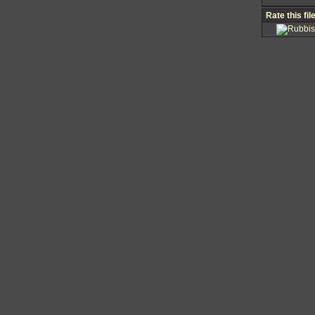
Rate this fil