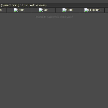
e
(current rating : 1.3 / 5 with 4 votes)
Powered by
Coppermine Photo Gallery