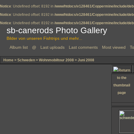
Notice
: Undefined offset: 8192 in
/www/htdocs/v128461/Coppermine/include/deb
Notice
: Undefined offset: 8192 in
/www/htdocs/v128461/Coppermine/include/deb
Notice
: Undefined offset: 8192 in
/www/htdocs/v128461/Coppermine/include/deb
sb-canerods Photo Gallery
Bilder von unseren Fishtrips und mehr...
Album list
@
Last uploads
Last comments
Most viewed
To
Home
>
Schweden
>
Wohnmobiltour 2008
>
Juni 2008