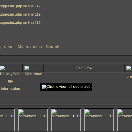
ugger.inc.php
on line
112
ugger.inc.php
on line
112
ugger.inc.php
on line
112
p rated
My Favorites
Search
FILE 2/64