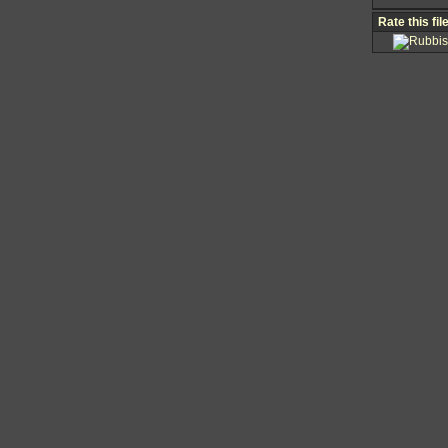
Rate this fil