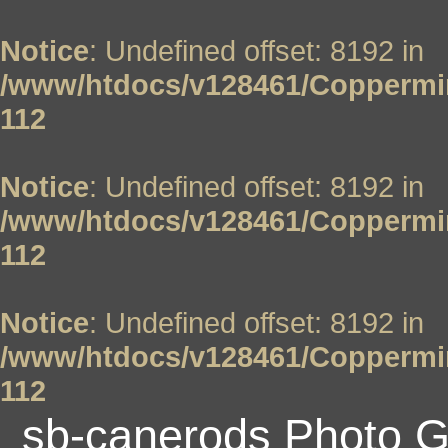
Notice
: Undefined offset: 8192 in
/www/htdocs/v128461/Coppermin
112
Notice
: Undefined offset: 8192 in
/www/htdocs/v128461/Coppermin
112
Notice
: Undefined offset: 8192 in
/www/htdocs/v128461/Coppermin
112
sb-canerods Photo G