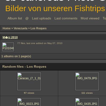
Bilder von unseren Fishtrips
Album list
@
Last uploads
Last comments
Most viewed
To
Home
>
Venezuela
>
Los Roques
M�rz 2010
77 files, last one added on May 07, 2010
1 albums on 1 page(s)
Random files - Los Roques
97 views
111 views