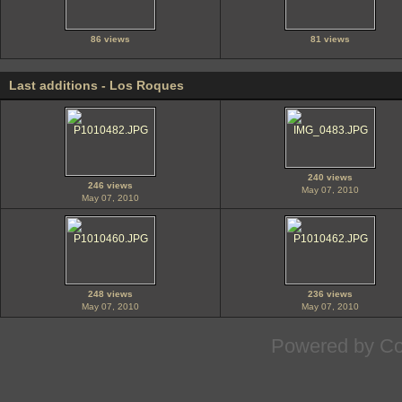
86 views
81 views
Last additions - Los Roques
240 views
246 views
May 07, 2010
May 07, 2010
248 views
236 views
May 07, 2010
May 07, 2010
Powered by
Co