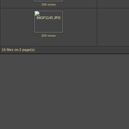
195 views
225 views
15 files on 2 page(s)