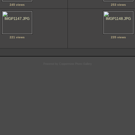
245 views
253 views
221 views
235 views
Powered by
Coppermine Photo Gallery