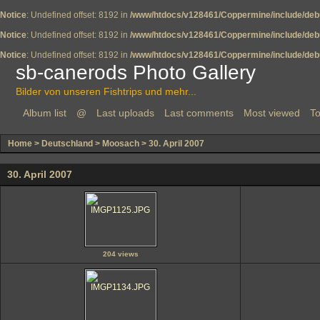
Notice
: Undefined offset: 8192 in
/www/htdocs/v128461/Coppermine/include/deb
Notice
: Undefined offset: 8192 in
/www/htdocs/v128461/Coppermine/include/deb
Notice
: Undefined offset: 8192 in
/www/htdocs/v128461/Coppermine/include/deb
sb-canerods Photo Gallery
Bilder von unseren Fishtrips und mehr...
Album list
@
Last uploads
Last comments
Most viewed
To
Home
>
Deutschland
>
Moosach
>
30. April 2007
30. April 2007
204 views