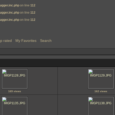
ugger.inc.php
on line
112
ugger.inc.php
on line
112
ugger.inc.php
on line
112
p rated
My Favorites
Search
169 views
162 views