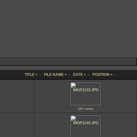
TITLE
+
-
FILE NAME
+
-
DATE
+
-
POSITION
+
-
157 views