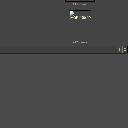
268 views
242 views
2
1