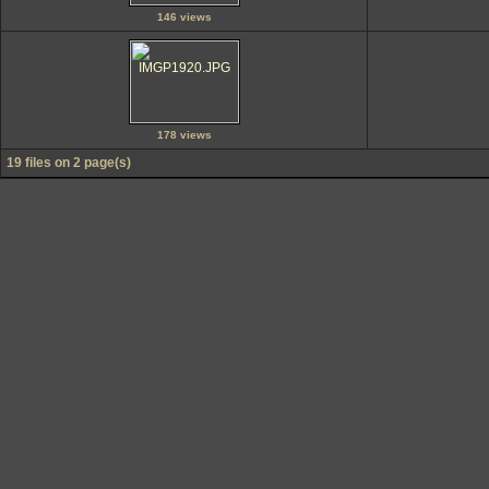
146 views
178 views
19 files on 2 page(s)