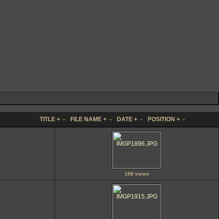
TITLE
+
-
FILE NAME
+
-
DATE
+
-
POSITION
+
-
158 views