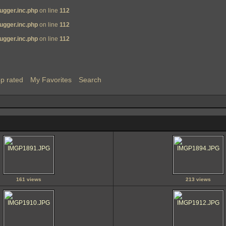
ugger.inc.php
on line
112
ugger.inc.php
on line
112
ugger.inc.php
on line
112
p rated
My Favorites
Search
161 views
213 views