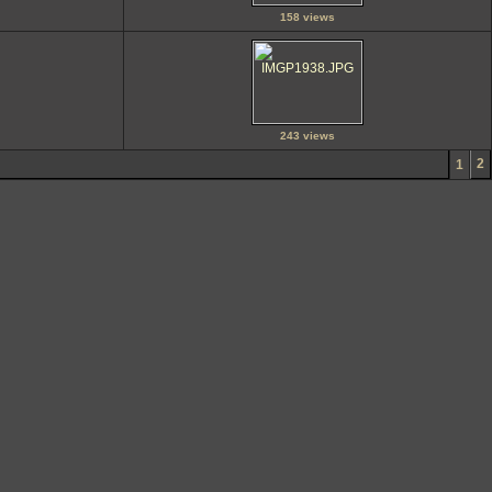
158 views
243 views
2
1