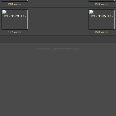
213 views
236 views
197 views
270 views
Powered by
Coppermine Photo Gallery