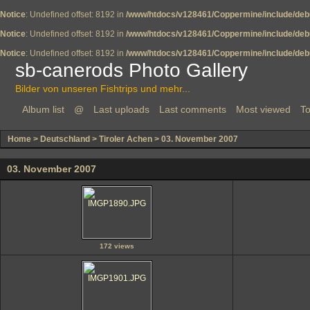
Notice
: Undefined offset: 8192 in
/www/htdocs/v128461/Coppermine/include/deb
Notice
: Undefined offset: 8192 in
/www/htdocs/v128461/Coppermine/include/deb
Notice
: Undefined offset: 8192 in
/www/htdocs/v128461/Coppermine/include/deb
sb-canerods Photo Gallery
Bilder von unseren Fishtrips und mehr...
Album list
@
Last uploads
Last comments
Most viewed
To
Home
>
Deutschland
>
Tiroler Achen
>
03. November 2007
03. November 2007
172 views