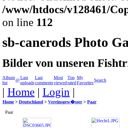
/www/htdocs/v128461/Cop
on line
112
sb-canerods Photo Ga
Bilder von unseren Fishtr
Album
Last
Last
Most
Top
My
@
Search
list
uploads
comments
viewed
rated
Favorites
|
Home
|
Login
|
Home
>
Deutschland
>
Vereinsgew�sser
>
Paar
Paar