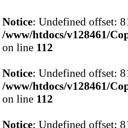
Notice
: Undefined offset: 8
/www/htdocs/v128461/Cop
on line
112
Notice
: Undefined offset: 8
/www/htdocs/v128461/Cop
on line
112
Notice
: Undefined offset: 8