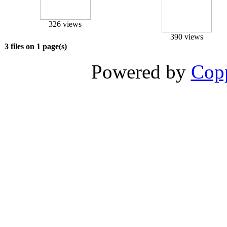
326 views
390 views
3 files on 1 page(s)
Powered by
Copp