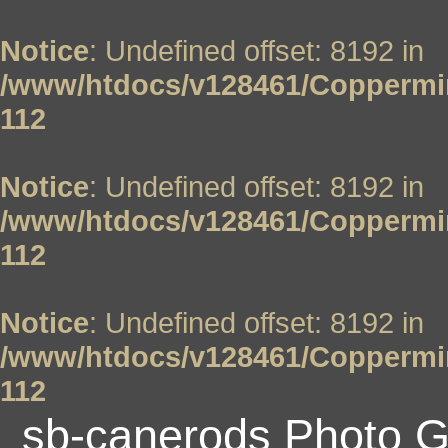
Notice
: Undefined offset: 8192 in
/www/htdocs/v128461/Coppermin
112
Notice
: Undefined offset: 8192 in
/www/htdocs/v128461/Coppermin
112
Notice
: Undefined offset: 8192 in
/www/htdocs/v128461/Coppermin
112
sb-canerods Photo G