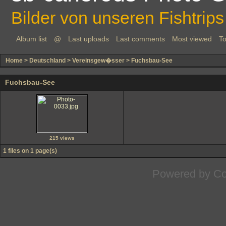
Bilder von unseren Fishtrips
Album list
@
Last uploads
Last comments
Most viewed
To
Home
>
Deutschland
>
Vereinsgew�sser
>
Fuchsbau-See
Fuchsbau-See
215 views
1 files on 1 page(s)
Powered by
Co