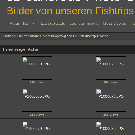
Bilder von unseren Fishtrips
Album list
@
Last uploads
Last comments
Most viewed
To
Home
>
Deutschland
>
Vereinsgew�sser
>
Friedberger Ache
Friedberger Ache
196 views
196 views
214 views
169 views