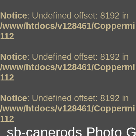
Notice
: Undefined offset: 8192 in
/www/htdocs/v128461/Coppermin
112
Notice
: Undefined offset: 8192 in
/www/htdocs/v128461/Coppermin
112
Notice
: Undefined offset: 8192 in
/www/htdocs/v128461/Coppermin
112
sb-canerods Photo G