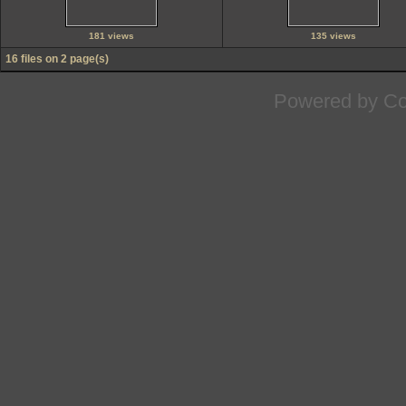
181 views
135 views
16 files on 2 page(s)
Powered by
Co