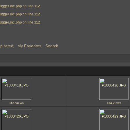
ugger.inc.php
on line
112
ugger.inc.php
on line
112
ugger.inc.php
on line
112
p rated
My Favorites
Search
155 views
154 views