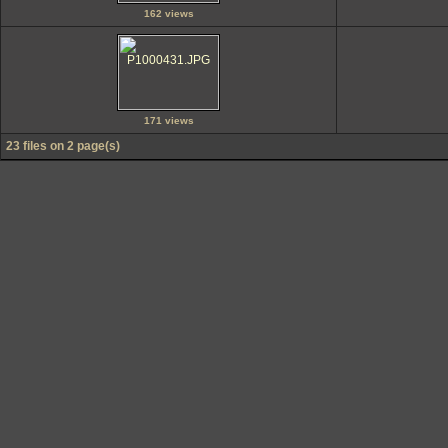
162 views
171 views
23 files on 2 page(s)