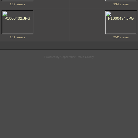
137 views
134 views
191 views
252 views
Powered by
Coppermine Photo Gallery