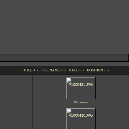
TITLE
+
-
FILE NAME
+
-
DATE
+
-
POSITION
+
-
155 views