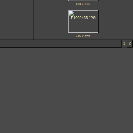
163 views
216 views
2
1