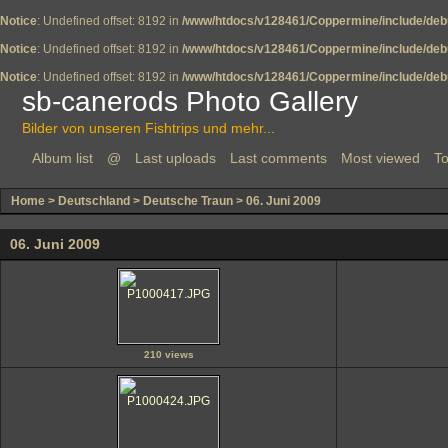
Notice
: Undefined offset: 8192 in
/www/htdocs/v128461/Coppermine/include/deb
Notice
: Undefined offset: 8192 in
/www/htdocs/v128461/Coppermine/include/deb
Notice
: Undefined offset: 8192 in
/www/htdocs/v128461/Coppermine/include/deb
sb-canerods Photo Gallery
Bilder von unseren Fishtrips und mehr...
Album list
@
Last uploads
Last comments
Most viewed
To
Home
>
Deutschland
>
Deutsche Traun
>
06. Juni 2009
06. Juni 2009
210 views